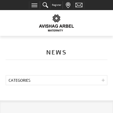
Register
NEWS
CATEGORIES