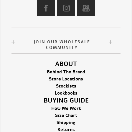
JOIN OUR WHOLESALE
COMMUNITY
ABOUT
Behind The Brand
Store Locations
Stockists
Lookbooks
BUYING GUIDE
How We Work
Size Chart
Shipping
Returns