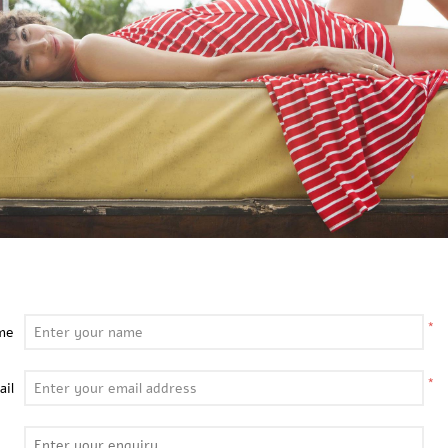
*
me
*
ail