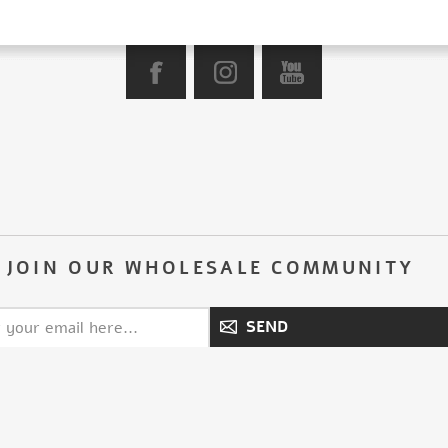
JOIN OUR WHOLESALE COMMUNITY