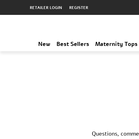
RETAILER LOGIN
REGISTER
New
Best Sellers
Maternity Tops
Questions, comment