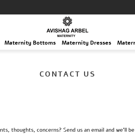
Maternity Bottoms
Maternity Dresses
Mater
CONTACT US
s, thoughts, concerns? Send us an email and we'll be 