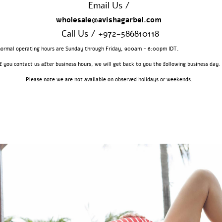
Email Us /
wholesale@avishagarbel.com
Call Us / +972-586810118
 normal operating hours are Sunday through Friday, 900am - 6:00pm 
If you contact us after business hours, we will get back to you the following business day.
Please note we are not available on observed holidays or weekends.