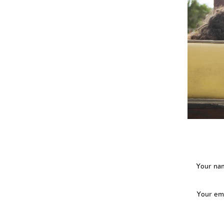
Your na
Your em