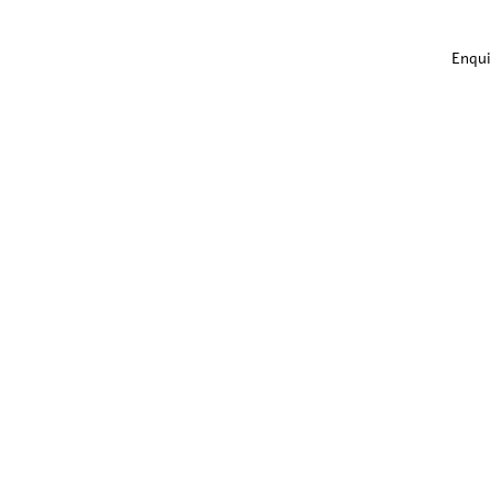
Enqui