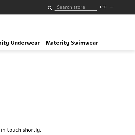
USD
nity Underwear
Materity Swimwear
in touch shortly.