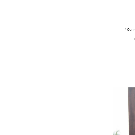
* Our