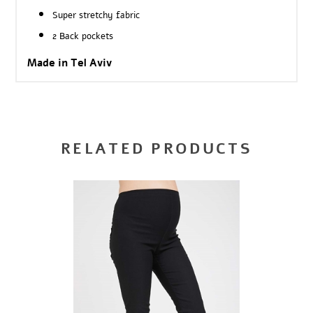
Super stretchy fabric
2 Back pockets
Made in Tel Aviv
RELATED PRODUCTS