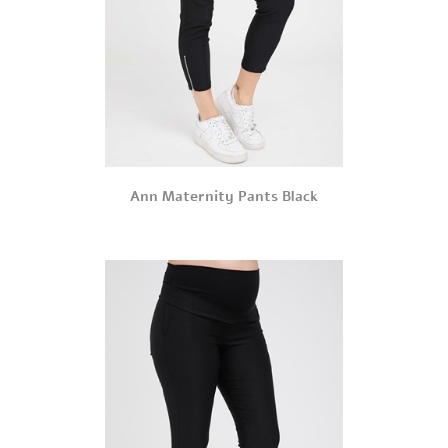
Ann Maternity Pants Black