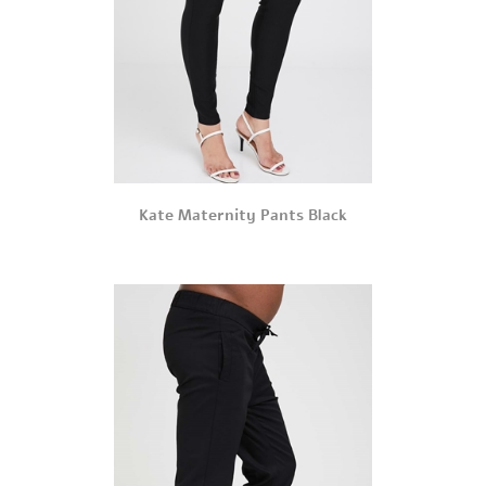
Kate Maternity Pants Black