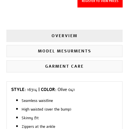
REGISTER TO VIEW PRICES
OVERVIEW
MODEL MESURMENTS
GARMENT CARE
STYLE:
16314
| COLOR:
Olive 041
Seamless waistline
High waisted (over the bump)
Skinny fit
Zippers at the ankle