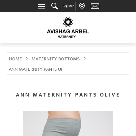
Register
HOME
MATERNITY BOTTOMS
ANN MATERNITY PANTS OLIVE
ANN MATERNITY PANTS OLIVE