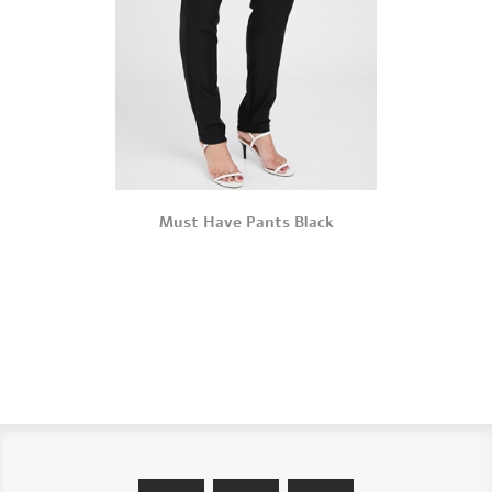
Must Have Pants Black