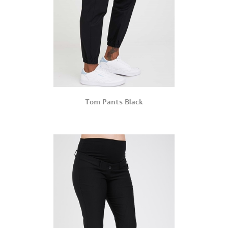
Tom Pants Black