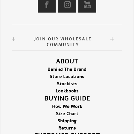
JOIN OUR WHOLESALE
COMMUNITY
ABOUT
Behind The Brand
Store Locations
Stockists
Lookbooks
BUYING GUIDE
How We Work
Size Chart
Shipping
Returns