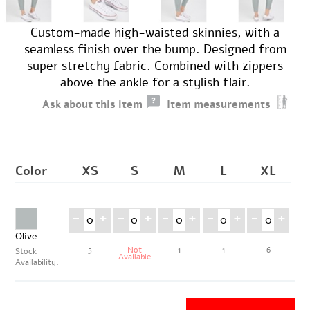
Custom-made high-waisted skinnies, with a
seamless finish over the bump. Designed from
super stretchy fabric. Combined with zippers
above the ankle for a stylish flair.
Ask about this item
Item measurements
Color
XS
S
M
L
XL
-
+
-
+
-
+
-
+
-
+
Olive
5
Not
1
1
6
Stock
Available
Availability: